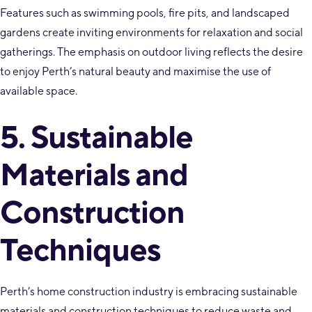
Features such as swimming pools, fire pits, and landscaped
gardens create inviting environments for relaxation and social
gatherings. The emphasis on outdoor living reflects the desire
to enjoy Perth’s natural beauty and maximise the use of
available space.
5. Sustainable
Materials and
Construction
Techniques
Perth’s home construction industry is embracing sustainable
materials and construction techniques to reduce waste and