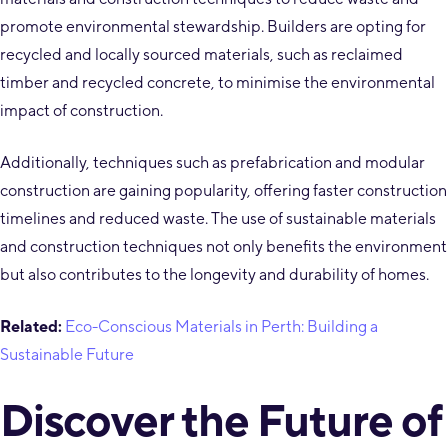
promote environmental stewardship. Builders are opting for
recycled and locally sourced materials, such as reclaimed
timber and recycled concrete, to minimise the environmental
impact of construction.
Additionally, techniques such as prefabrication and modular
construction are gaining popularity, offering faster construction
timelines and reduced waste. The use of sustainable materials
and construction techniques not only benefits the environment
but also contributes to the longevity and durability of homes.
Related:
Eco-Conscious Materials in Perth: Building a
Sustainable Future
Discover the Future of