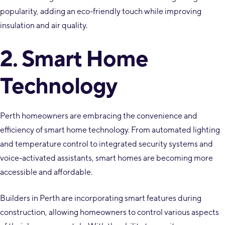
popularity, adding an eco-friendly touch while improving
insulation and air quality.
2. Smart Home
Technology
Perth homeowners are embracing the convenience and
efficiency of smart home technology. From automated lighting
and temperature control to integrated security systems and
voice-activated assistants, smart homes are becoming more
accessible and affordable.
Builders in Perth are incorporating smart features during
construction, allowing homeowners to control various aspects