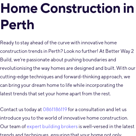
Home Construction in
Perth
Ready to stay ahead of the curve with innovative home
construction trends in Perth? Look no further! At Better Way 2
Build, we’re passionate about pushing boundaries and
revolutionising the way homes are designed and built. With our
cutting-edge techniques and forward-thinking approach, we
can bring your dream home to life while incorporating the
latest trends that set your home apart from the rest.
Contact us today at
0861186119
for a consultation and let us
introduce you to the world of innovative home construction.
Our team of
expert building brokers
is well-versed in the latest
trends and techniques, ensuring that your home not only