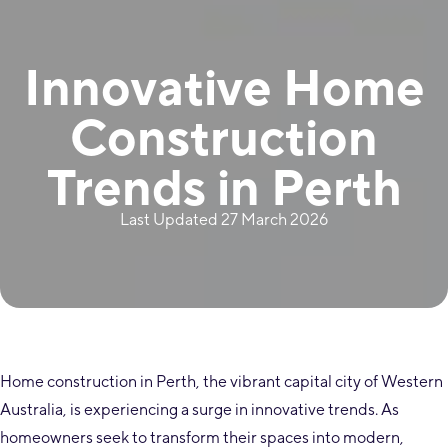
Innovative Home
Construction
Trends in Perth
Last Updated 27 March 2026
Home construction in Perth, the vibrant capital city of Western
Australia, is experiencing a surge in innovative trends. As
homeowners seek to transform their spaces into modern,