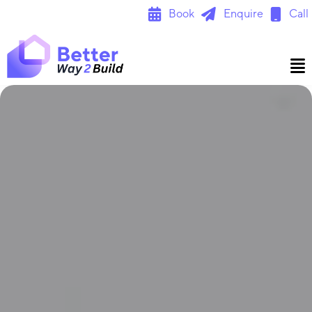
Skip
Book
Enquire
Call
to
content