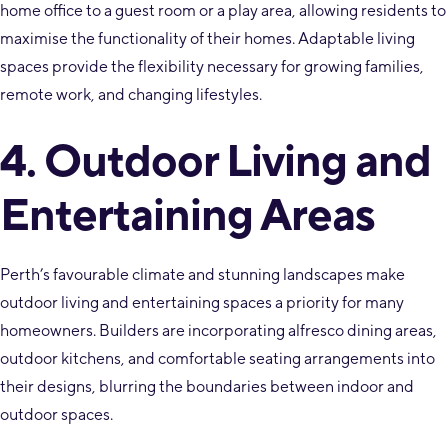
home office to a guest room or a play area, allowing residents to
maximise the functionality of their homes. Adaptable living
spaces provide the flexibility necessary for growing families,
remote work, and changing lifestyles.
4. Outdoor Living and
Entertaining Areas
Perth’s favourable climate and stunning landscapes make
outdoor living and entertaining spaces a priority for many
homeowners. Builders are incorporating alfresco dining areas,
outdoor kitchens, and comfortable seating arrangements into
their designs, blurring the boundaries between indoor and
outdoor spaces.