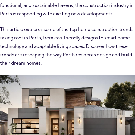
functional, and sustainable havens, the construction industry in
Perth is responding with exciting new developments.
This article explores some of the top home construction trends
taking root in Perth, from eco-friendly designs to smart home
technology and adaptable living spaces. Discover how these
trends are reshaping the way Perth residents design and build
their dream homes.