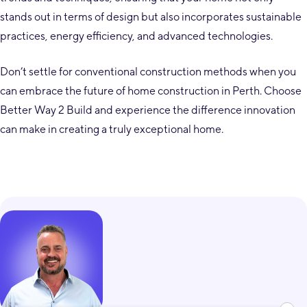
stands out in terms of design but also incorporates sustainable
practices, energy efficiency, and advanced technologies.
Don’t settle for conventional construction methods when you
can embrace the future of home construction in Perth. Choose
Better Way 2 Build and experience the difference innovation
can make in creating a truly exceptional home.