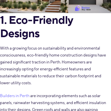
1. Eco-Friendly
Designs
With a growing focus on sustainability and environmental
consciousness, eco-friendly home construction designs have
gained significant traction in Perth. Homeowners are
increasingly opting for energy-efficient features and
sustainable materials to reduce their carbon footprint and
lower utility costs.
Builders in Perth
are incorporating elements such as solar
panels, rainwater harvesting systems, and efficient insulation
into their designs. Green roofs and walls are also gaining