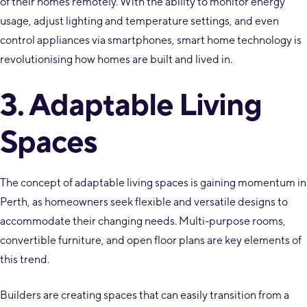
of their homes remotely. With the ability to monitor energy
usage, adjust lighting and temperature settings, and even
control appliances via smartphones, smart home technology is
revolutionising how homes are built and lived in.
3. Adaptable Living
Spaces
The concept of adaptable living spaces is gaining momentum in
Perth, as homeowners seek flexible and versatile designs to
accommodate their changing needs. Multi-purpose rooms,
convertible furniture, and open floor plans are key elements of
this trend.
Builders are creating spaces that can easily transition from a