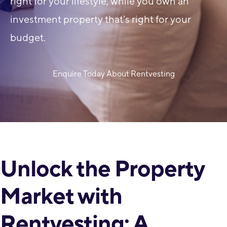
right for your lifestyle, while you own an
investment property that’s right for your
budget.
Enquire Today About Rentvesting
Unlock the Property
Market with
Rentvesting: A