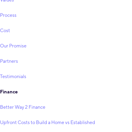
Process
Cost
Our Promise
Partners
Testimonials
Finance
Better Way 2 Finance
Upfront Costs to Build a Home vs Established