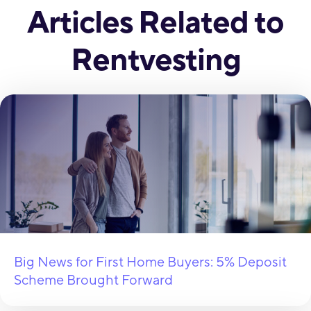
Articles Related to
Rentvesting
Big News for First Home Buyers: 5% Deposit
Scheme Brought Forward