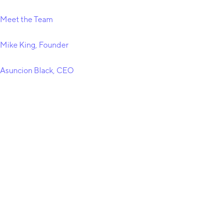
Meet the Team
Mike King, Founder
Asuncion Black, CEO