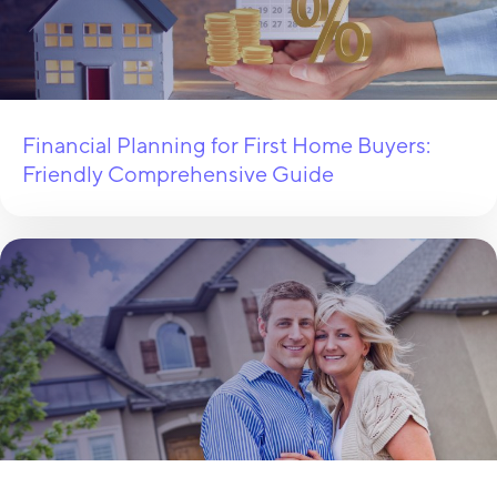
Financial Planning for First Home Buyers:
Friendly Comprehensive Guide