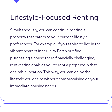
Lifestyle-Focused Renting
Simultaneously, you can continue renting a
property that caters to your current lifestyle
preferences. For example, if you aspire to live in the
vibrant heart of inner- city Perth but find
purchasing a house there financially challenging,
rentvesting enables you to rent a property in that
desirable location. This way, you can enjoy the
lifestyle you desire without compromising on your
immediate housing needs.