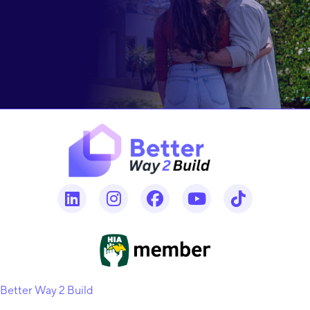
Better Way 2 Build