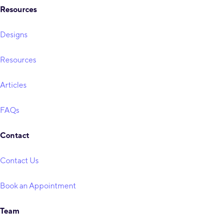
Resources
Designs
Resources
Articles
FAQs
Contact
Contact Us
Book an Appointment
Team