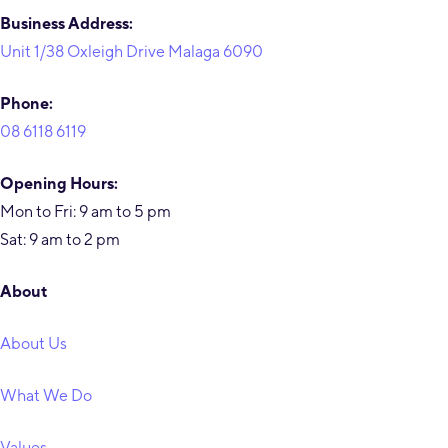
Business Address:
Unit 1/38 Oxleigh Drive Malaga 6090
Phone:
08 6118 6119
Opening Hours:
Mon to Fri: 9 am to 5 pm
Sat: 9 am to 2 pm
About
About Us
What We Do
Values