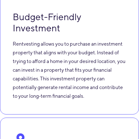
Budget-Friendly
Investment
Rentvesting allows you to purchase an investment
property that aligns with your budget. Instead of
trying to afford a home in your desired location, you
can invest in a property that fits your financial
capabilities. This investment property can
potentially generate rental income and contribute
to your long-term financial goals.