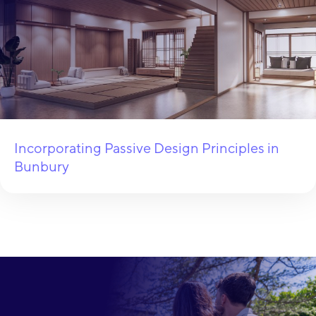
Incorporating Passive Design Principles in
Bunbury