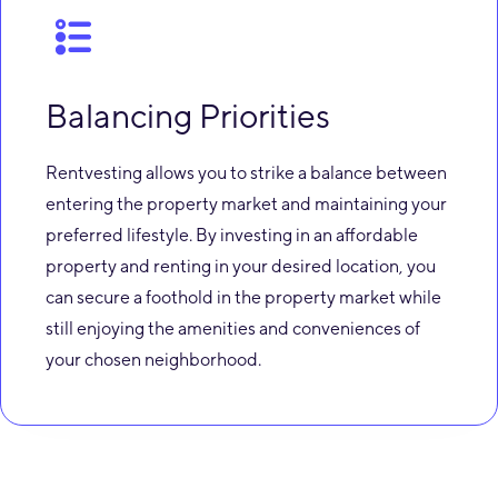
Balancing Priorities
Rentvesting allows you to strike a balance between
entering the property market and maintaining your
preferred lifestyle. By investing in an affordable
property and renting in your desired location, you
can secure a foothold in the property market while
still enjoying the amenities and conveniences of
your chosen neighborhood.