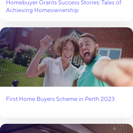
Homebuyer Grants Success Stories: Tales of
Achieving Homeownership
First Home Buyers Scheme in Perth 2023