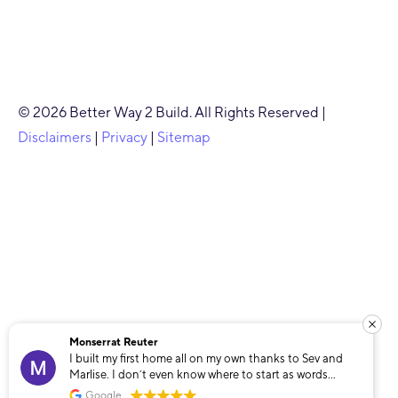
© 2026 Better Way 2 Build. All Rights Reserved |
Disclaimers
|
Privacy
|
Sitemap
Monserrat Reuter
I built my first home all on my own thanks to Sev and
Marlise. I don’t even know where to start as words
cannot describe how grateful I am that I found these
Google