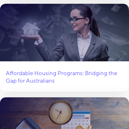
Affordable Housing Programs: Bridging the
Gap for Australians