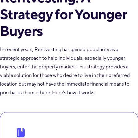
Strategy for Younger
Buyers
In recent years, Rentvesting has gained popularity as a
strategic approach to help individuals, especially younger
buyers, enter the property market. This strategy provides a
viable solution for those who desire to live in their preferred
location but may not have the immediate financial means to
purchase a home there. Here’s how it works: