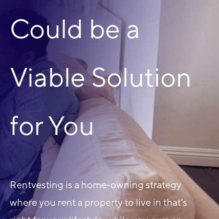
Could be a
Viable Solution
for You
Rentvesting is a home-owning strategy
where you rent a property to live in that’s