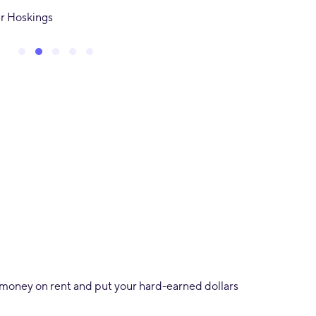
tra
Ivan Naz
Testimonial Slide 1
Testimonial Slide 2
Testimonial Slide 3
Testimonial Slide 4
Testimonial Slide 5
ng money on rent and put your hard-earned dollars