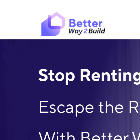
Skip
to
content
Stop Renting
Escape the R
With Better 