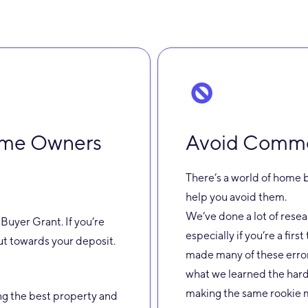
Home Owners
Avoid Common
There’s a world of home b
help you avoid them.
We’ve done a lot of rese
Buyer Grant. If you’re
especially if you’re a firs
put towards your deposit.
made many of these error
what we learned the hard
making the same rookie m
ng the best property and