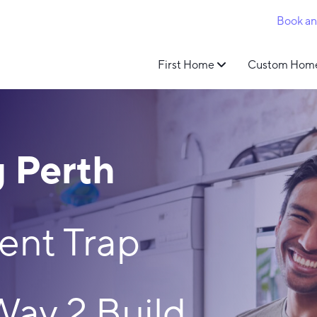
Book a
First Home
Custom Hom
 Perth
ent Trap
Way 2 Build