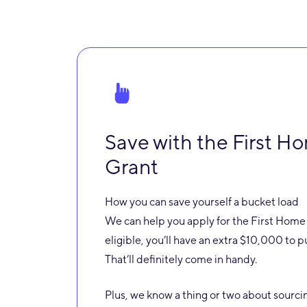
Save with the First 
Grant
How you can save yourself a bucket load
We can help you apply for the First Home 
eligible, you’ll have an extra $10,000 to 
That’ll definitely come in handy.
Plus, we know a thing or two about sourci