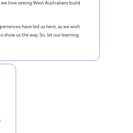
we love seeing West Australians build
eriences have led us here, as we wish
o show us the way. So, let our learning
n