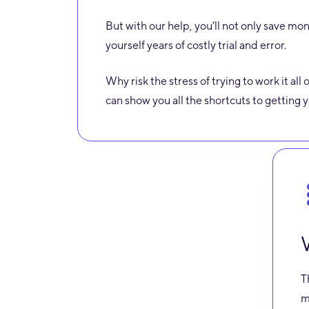
But with our help, you’ll not only save mon
yourself years of costly trial and error.
Why risk the stress of trying to work it al
can show you all the shortcuts to getting
T
m