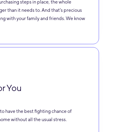
urchasing steps in place, the whole
ger than it needs to. And that’s precious
ng with your family and friends. We know
or You
to have the best fighting chance of
ome without all the usual stress.