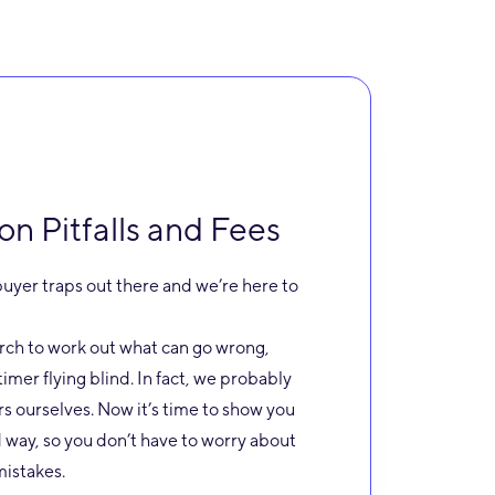
 Pitfalls and Fees
uyer traps out there and we’re here to
arch to work out what can go wrong,
t timer flying blind. In fact, we probably
s ourselves. Now it’s time to show you
 way, so you don’t have to worry about
istakes.