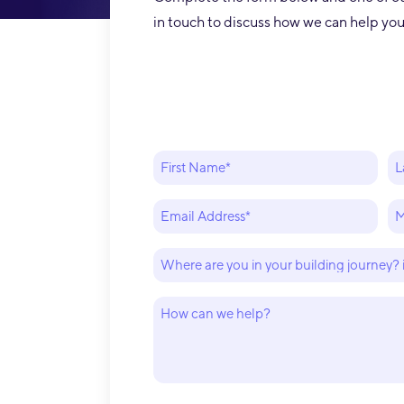
in touch to discuss how we can help y
er my building experience
Incr
Name
(Required)
First
La
t horribly wrong with my
down
Email
P
(Required)
(R
st builder, Mike and his
firs
Where
are
m stepped in and helped
How
you
can
in
get our house finished.
we
your
help?
building