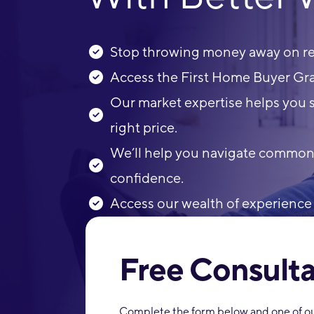
Stop throwing money away on ren
Access the First Home Buyer Gra
Our market expertise helps you s
right price.
We’ll help you navigate common p
confidence.
Access our wealth of experience 
Free Consulta
Complete the form below and one of our