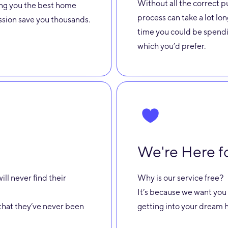
Without all the correct p
ring you the best home
process can take a lot lon
assion save you thousands.
time you could be spendi
which you’d prefer.
We're Here f
ill never find their
Why is our service free?
It’s because we want you 
st that they’ve never been
getting into your dream h