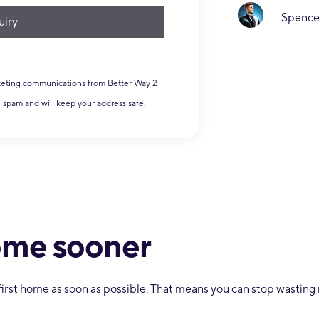
MK Ul
Spencer Hoskings
rketing communications from Better Way 2
e spam and will keep your address safe.
home sooner
r first home as soon as possible. That means you can stop wasti