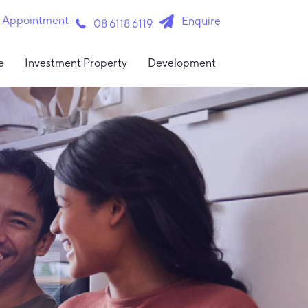
n Appointment
Enquire
08 6118 6119
e
Investment Property
Development