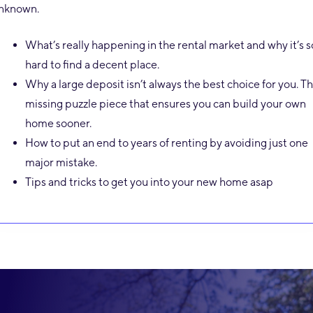
nknown.
What’s really happening in the rental market and why it’s s
hard to find a decent place.
Why a large deposit isn’t always the best choice for you. T
missing puzzle piece that ensures you can build your own
home sooner.
How to put an end to years of renting by avoiding just one
major mistake.
Tips and tricks to get you into your new home asap