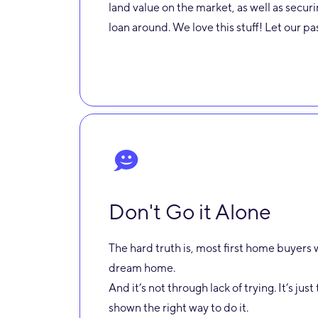
land value on the market, as well as secu
loan around. We love this stuff! Let our p
Don't Go it Alone
The hard truth is, most first home buyers w
dream home.
And it’s not through lack of trying. It’s ju
shown the right way to do it.