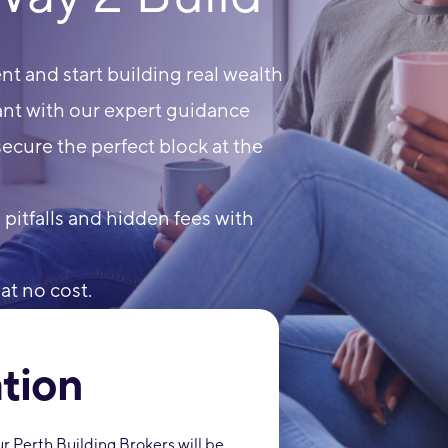
t and start building real wealth
nt with our expert guidance
ecure the perfect block at the
itfalls and hidden fees with
at no cost.
tion
 Perth Building Brokers will be