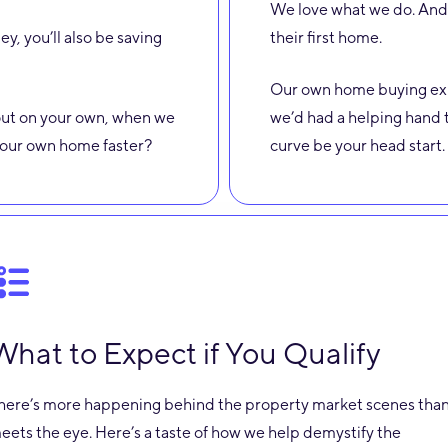
We love what we do. And 
ey, you’ll also be saving
their first home.
Our own home buying exp
l out on your own, when we
we’d had a helping hand t
 your own home faster?
curve be your head start.
What to Expect if You Qualify
here’s more happening behind the property market scenes tha
eets the eye. Here’s a taste of how we help demystify the