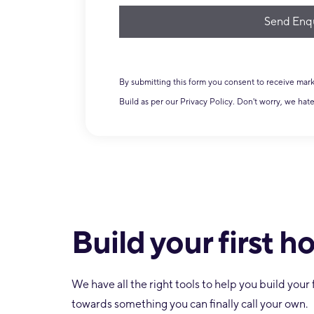
journey?
ook F
By submitting this form you consent to receive ma
Build as per our Privacy Policy. Don't worry, we hat
Build your first 
We have all the right tools to help you build you
towards something you can finally call your own.