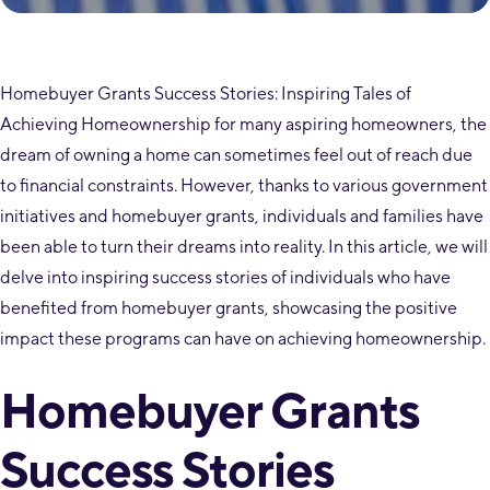
Homebuyer Grants Success Stories: Inspiring Tales of
Achieving Homeownership for many aspiring homeowners, the
dream of owning a home can sometimes feel out of reach due
to financial constraints. However, thanks to various government
initiatives and homebuyer grants, individuals and families have
been able to turn their dreams into reality. In this article, we will
delve into inspiring success stories of individuals who have
benefited from homebuyer grants, showcasing the positive
impact these programs can have on achieving homeownership.
Homebuyer Grants
Success Stories