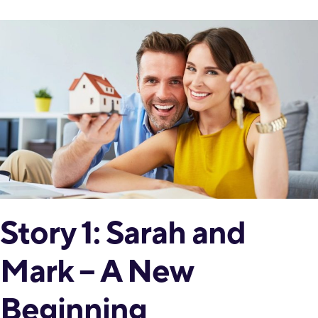
Story 1: Sarah and
Mark – A New
Beginning