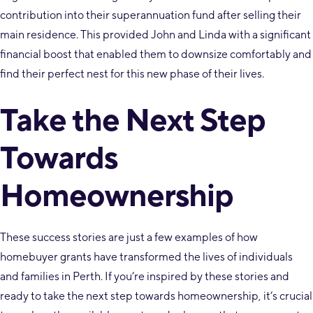
contribution into their superannuation fund after selling their
main residence. This provided John and Linda with a significant
financial boost that enabled them to downsize comfortably and
find their perfect nest for this new phase of their lives.
Take the Next Step
Towards
Homeownership
These success stories are just a few examples of how
homebuyer grants have transformed the lives of individuals
and families in Perth. If you’re inspired by these stories and
ready to take the next step towards homeownership, it’s crucial