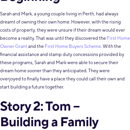
Sarah and Mark, a young couple living in Perth, had always
dreamt of owning their own home. However, with the rising
costs of property, they were unsure if their dream would ever
become a reality. That was until they discovered the
First Home
Owner Grant
and the
First Home Buyers Scheme
. With the
financial assistance and stamp duty concessions provided by
these programs, Sarah and Mark were able to secure their
dream home sooner than they anticipated. They were
overjoyed to finally have a place they could call their own and
start building a future together.
Story 2: Tom –
Building a Family