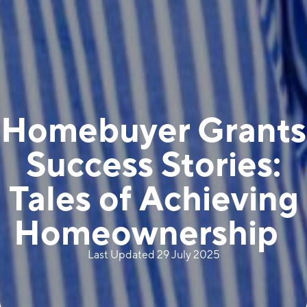
Homebuyer Grants
Success Stories:
Tales of Achieving
Homeownership
Last Updated 29 July 2025