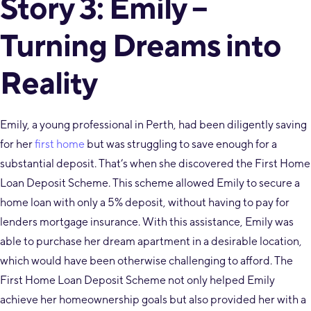
Story 3: Emily –
Turning Dreams into
Reality
Emily, a young professional in Perth, had been diligently saving
for her
first home
but was struggling to save enough for a
substantial deposit. That’s when she discovered the First Home
Loan Deposit Scheme. This scheme allowed Emily to secure a
home loan with only a 5% deposit, without having to pay for
lenders mortgage insurance. With this assistance, Emily was
able to purchase her dream apartment in a desirable location,
which would have been otherwise challenging to afford. The
First Home Loan Deposit Scheme not only helped Emily
achieve her homeownership goals but also provided her with a