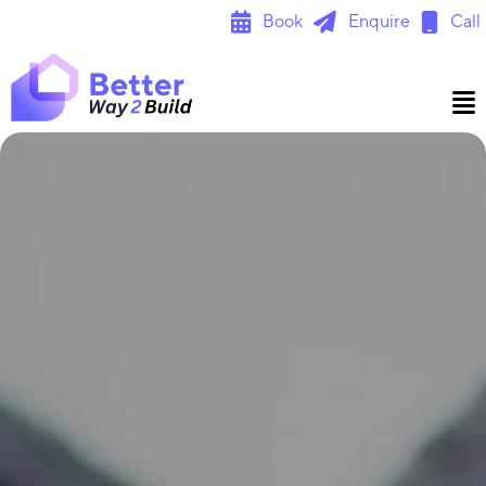
Skip
Book
Enquire
Call
to
content