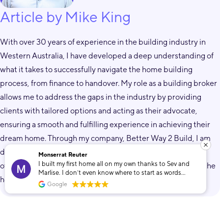
Article by Mike King
With over 30 years of experience in the building industry in
Western Australia, I have developed a deep understanding of
what it takes to successfully navigate the home building
process, from finance to handover. My role as a building broker
allows me to address the gaps in the industry by providing
clients with tailored options and acting as their advocate,
ensuring a smooth and fulfilling experience in achieving their
dream home. Through my company, Better Way 2 Build, I am
dedicated to helping individuals from all walks of life by
Monserrat Reuter
I built my first home all on my own thanks to Sev and
offering expertise, empathy, and transparency throughout the
Marlise. I don’t even know where to start as words
home building journey.
cannot describe how grateful I am that I found these
Google
two. To build my own home was only a dream that Sev
and Marlise helped make into a reality. The
unconditional support and dedication towards
Related Posts
whatever I needed throughout the whole process made