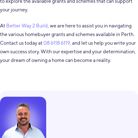
to explore the available grants and schemes that can support
your journey.
At
Better Way 2 Build
, we are here to assist you in navigating
the various homebuyer grants and schemes available in Perth.
Contact us today at
08 6118 6119
, and let us help you write your
own success story. With our expertise and your determination,
your dream of owning a home can become a reality.