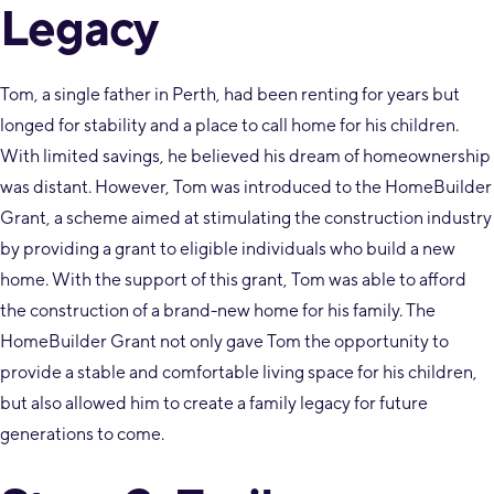
Legacy
Tom, a single father in Perth, had been renting for years but
longed for stability and a place to call home for his children.
With limited savings, he believed his dream of homeownership
was distant. However, Tom was introduced to the HomeBuilder
Grant, a scheme aimed at stimulating the construction industry
by providing a grant to eligible individuals who build a new
home. With the support of this grant, Tom was able to afford
the construction of a brand-new home for his family. The
HomeBuilder Grant not only gave Tom the opportunity to
provide a stable and comfortable living space for his children,
but also allowed him to create a family legacy for future
generations to come.