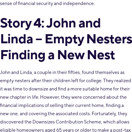
sense of financial security and independence.
Story 4: John and
Linda – Empty Nesters
Finding a New Nest
John and Linda, a couple in their fifties, found themselves as
empty nesters after their children left for college. They realized
it was time to downsize and find a more suitable home for their
new chapter in life. However, they were concerned about the
financial implications of selling their current home, finding a
new one, and covering the associated costs. Fortunately, they
discovered the Downsizes Contribution Scheme, which allows
eligible homeowners aged 65 years or older to make a post-tax