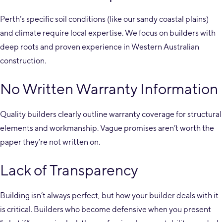
Perth’s specific soil conditions (like our sandy coastal plains)
and climate require local expertise. We focus on builders with
deep roots and proven experience in Western Australian
construction.
No Written Warranty Information
Quality builders clearly outline warranty coverage for structural
elements and workmanship. Vague promises aren’t worth the
paper they’re not written on.
Lack of Transparency
Building isn’t always perfect, but how your builder deals with it
is critical. Builders who become defensive when you present