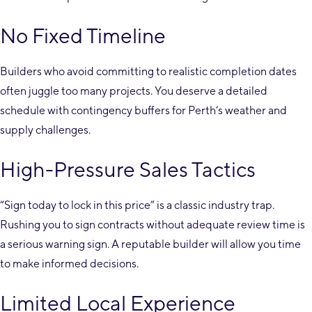
No Fixed Timeline
Builders who avoid committing to realistic completion dates
often juggle too many projects. You deserve a detailed
schedule with contingency buffers for Perth’s weather and
supply challenges.
High-Pressure Sales Tactics
“Sign today to lock in this price” is a classic industry trap.
Rushing you to sign contracts without adequate review time is
a serious warning sign. A reputable builder will allow you time
to make informed decisions.
Limited Local Experience