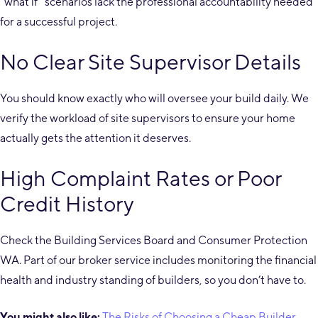
“what if” scenarios lack the professional accountability needed
for a successful project.
No Clear Site Supervisor Details
You should know exactly who will oversee your build daily. We
verify the workload of site supervisors to ensure your home
actually gets the attention it deserves.
High Complaint Rates or Poor
Credit History
Check the Building Services Board and Consumer Protection
WA. Part of our broker service includes monitoring the financial
health and industry standing of builders, so you don’t have to.
You might also like:
The Risks of Choosing a Cheap Builder