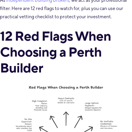
As
independent building brokers
, we act as your professional
filter. Here are 12 red flags to watch for, plus you can use our
practical vetting checklist to protect your investment.
12 Red Flags When
Choosing a Perth
Builder