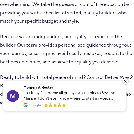
overwhelming. We take the guesswork out of the equation by
providing you with a shortlist of vetted, quality builders who
match your specific budget and style.
Because we are independent, our loyalty is to you, not the
builder. Our team provides personalised guidance throughout
your journey, ensuring you avoid costly mistakes, negotiate the
best possible price, and achieve the quality you deserve.
Ready to build with total peace of mind? Contact Better Way 2
Build today on
08 6118 6119
or visit
betterway2build.au
to
Monserrat Reuter
I built my first home all on my own thanks to Sev and
discuss your project. We’ll help you find the right builder
at no
Marlise. I don’t even know where to start as words
extra cost to you.
cannot describe how grateful I am that I found these
Google
two. To build my own home was only a dream that Sev
and Marlise helped make into a reality. The
unconditional support and dedication towards
whatever I needed throughout the whole process made
me feel so safe and looked after. Even though I built my