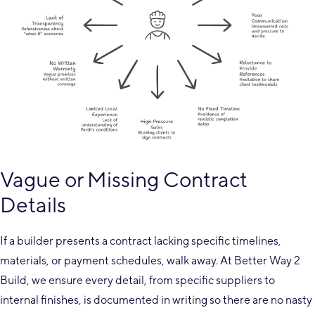
Vague or Missing Contract
Details
If a builder presents a contract lacking specific timelines,
materials, or payment schedules, walk away. At Better Way 2
Build, we ensure every detail, from specific suppliers to
internal finishes, is documented in writing so there are no nasty