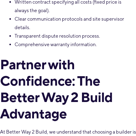
Written contract specifying all costs (fixed price is
always the goal).
Clear communication protocols and site supervisor
details.
Transparent dispute resolution process.
Comprehensive warranty information.
Partner with
Confidence: The
Better Way 2 Build
Advantage
At Better Way 2 Build, we understand that choosing a builder is