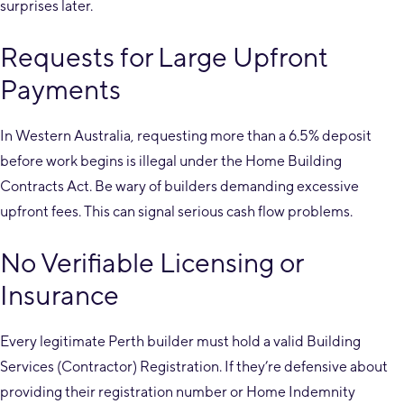
surprises later.
Requests for Large Upfront
Payments
In Western Australia, requesting more than a 6.5% deposit
before work begins is illegal under the Home Building
Contracts Act. Be wary of builders demanding excessive
upfront fees. This can signal serious cash flow problems.
No Verifiable Licensing or
Insurance
Every legitimate Perth builder must hold a valid Building
Services (Contractor) Registration. If they’re defensive about
providing their registration number or Home Indemnity