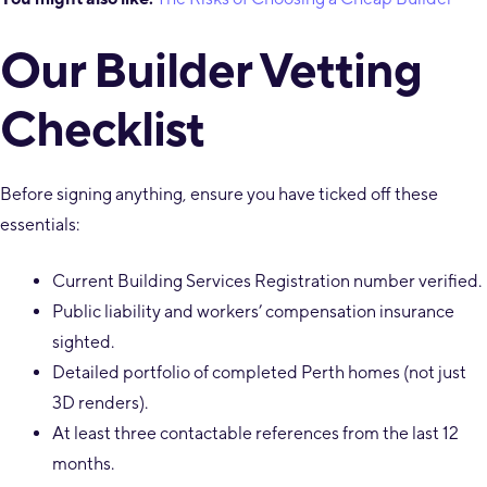
Our Builder Vetting
Checklist
Before signing anything, ensure you have ticked off these
essentials:
Current Building Services Registration number verified.
Public liability and workers’ compensation insurance
sighted.
Detailed portfolio of completed Perth homes (not just
3D renders).
At least three contactable references from the last 12
months.