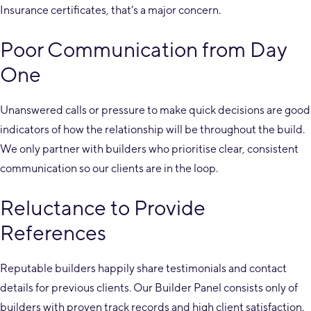
Insurance certificates, that’s a major concern.
Poor Communication from Day
One
Unanswered calls or pressure to make quick decisions are good
indicators of how the relationship will be throughout the build.
We only partner with builders who prioritise clear, consistent
communication so our clients are in the loop.
Reluctance to Provide
References
Reputable builders happily share testimonials and contact
details for previous clients. Our Builder Panel consists only of
builders with proven track records and high client satisfaction.