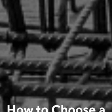
How to Choose a