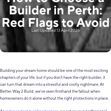
Builder in Perth:
Red Flags to Avoid
Last Updated 13 April 2026
Building your dream home should be one of the most exciting
chapters of your life, but if you don’t have the right builder, it
can turn that dream into a stressful and costly nightmare. At
Better Way 2 Build, we’ve seen firsthand the fallout when
homeowners do it alone without the right protections in place.