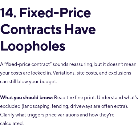
14. Fixed-Price
Contracts Have
Loopholes
A “fixed-price contract” sounds reassuring, but it doesn’t mean
your costs are locked in. Variations, site costs, and exclusions
can still blow your budget.
What you should know:
Read the fine print. Understand what’s
excluded (landscaping, fencing, driveways are often extra).
Clarify what triggers price variations and how they’re
calculated.