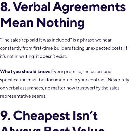
8. Verbal Agreements
Mean Nothing
“The sales rep said it was included” is a phrase we hear
constantly from first-time builders facing unexpected costs. If
it’s not in writing, it doesn’t exist.
What you should know:
Every promise, inclusion, and
specification must be documented in your contract. Never rely
on verbal assurances, no matter how trustworthy the sales
representative seems.
9. Cheapest Isn’t
Always Best Value