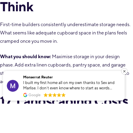
Think
First-time builders consistently underestimate storage needs.
What seems like adequate cupboard space in the plans feels
cramped once you move in.
What you should know:
Maximise storage in your design
phase. Add extra linen cupboards, pantry space, and garage
storage. It’s far cheaper to include during construction than to
Monserrat Reuter
add later.
I built my first home all on my own thanks to Sev and
Marlise. I don’t even know where to start as words
cannot describe how grateful I am that I found these
17. Landscaping Costs
Google
two. To build my own home was only a dream that Sev
and Marlise helped make into a reality. The
unconditional support and dedication towards
Are Substantial
whatever I needed throughout the whole process made
me feel so safe and looked after. Even though I built my
dream home on my own it never felt that way, it didn’t
matter the time or day, these guys went out and beyond