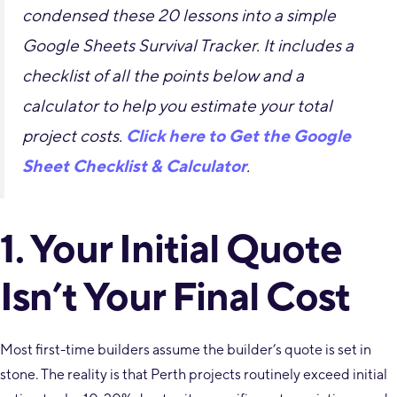
condensed these 20 lessons into a simple
Google Sheets Survival Tracker. It includes a
checklist of all the points below and a
calculator to help you estimate your total
project costs.
Click here to Get the Google
Sheet Checklist & Calculator
.
1. Your Initial Quote
Isn’t Your Final Cost
Most first-time builders assume the builder’s quote is set in
stone. The reality is that Perth projects routinely exceed initial