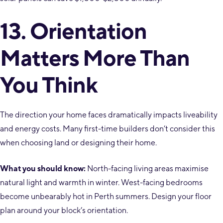
13. Orientation
Matters More Than
You Think
The direction your home faces dramatically impacts liveability
and energy costs. Many first-time builders don’t consider this
when choosing land or designing their home.
What you should know:
North-facing living areas maximise
natural light and warmth in winter. West-facing bedrooms
become unbearably hot in Perth summers. Design your floor
plan around your block’s orientation.