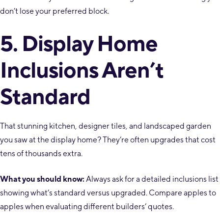
don’t lose your preferred block.
5. Display Home
Inclusions Aren’t
Standard
That stunning kitchen, designer tiles, and landscaped garden
you saw at the display home? They’re often upgrades that cost
tens of thousands extra.
What you should know:
Always ask for a detailed inclusions list
showing what’s standard versus upgraded. Compare apples to
apples when evaluating different builders’ quotes.