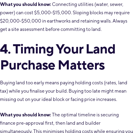
What you should know:
Connecting utilities (water, sewer,
power) can cost $5,000-$15,000. Sloping blocks may require
$20,000-$50,000 in earthworks and retaining walls. Always
get a site assessment before committing to land.
4. Timing Your Land
Purchase Matters
Buying land too early means paying holding costs (rates, land
tax) while you finalise your build. Buying too late might mean
missing out on your ideal block or facing price increases.
What you should know:
The optimal timeline is securing
finance pre-approval first, then land and builder
simultaneously. This minimises holding costs while ensuring you