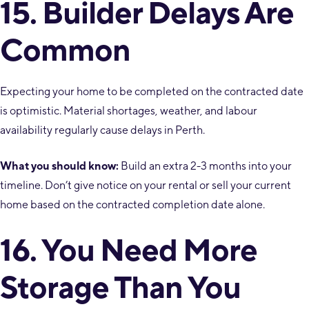
15. Builder Delays Are
Common
Expecting your home to be completed on the contracted date
is optimistic. Material shortages, weather, and labour
availability regularly cause delays in Perth.
What you should know:
Build an extra 2-3 months into your
timeline. Don’t give notice on your rental or sell your current
home based on the contracted completion date alone.
16. You Need More
Storage Than You