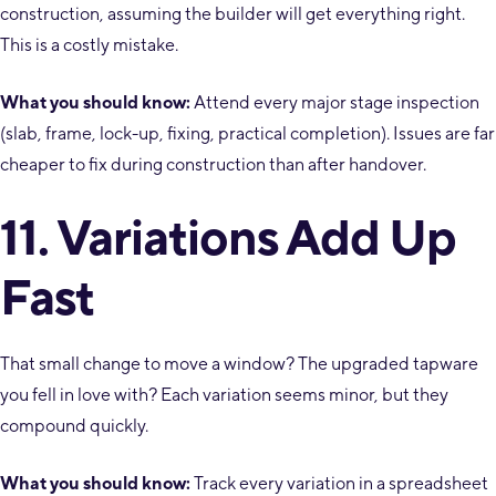
construction, assuming the builder will get everything right.
This is a costly mistake.
What you should know:
Attend every major stage inspection
(slab, frame, lock-up, fixing, practical completion). Issues are far
cheaper to fix during construction than after handover.
11. Variations Add Up
Fast
That small change to move a window? The upgraded tapware
you fell in love with? Each variation seems minor, but they
compound quickly.
What you should know:
Track every variation in a spreadsheet