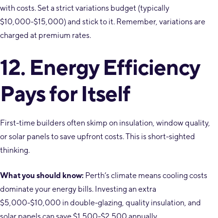
with costs. Set a strict variations budget (typically
$10,000-$15,000) and stick to it. Remember, variations are
charged at premium rates.
12. Energy Efficiency
Pays for Itself
First-time builders often skimp on insulation, window quality,
or solar panels to save upfront costs. This is short-sighted
thinking.
What you should know:
Perth’s climate means cooling costs
dominate your energy bills. Investing an extra
$5,000-$10,000 in double-glazing, quality insulation, and
solar panels can save $1,500-$2,500 annually.