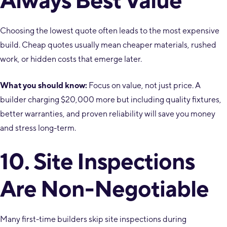
Choosing the lowest quote often leads to the most expensive
build. Cheap quotes usually mean cheaper materials, rushed
work, or hidden costs that emerge later.
What you should know:
Focus on value, not just price. A
builder charging $20,000 more but including quality fixtures,
better warranties, and proven reliability will save you money
and stress long-term.
10. Site Inspections
Are Non-Negotiable
Many first-time builders skip site inspections during