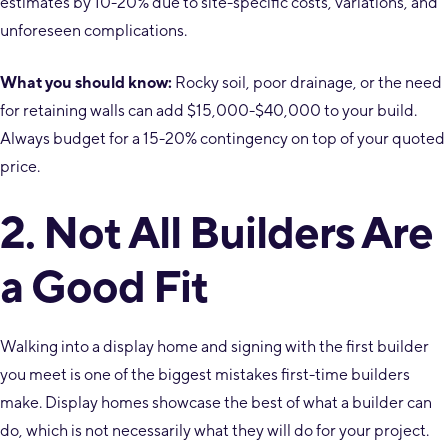
estimates by 10-20% due to site-specific costs, variations, and
unforeseen complications.
What you should know:
Rocky soil, poor drainage, or the need
for retaining walls can add $15,000-$40,000 to your build.
Always budget for a 15-20% contingency on top of your quoted
price.
2. Not All Builders Are
a Good Fit
Walking into a display home and signing with the first builder
you meet is one of the biggest mistakes first-time builders
make. Display homes showcase the best of what a builder can
do, which is not necessarily what they will do for your project.