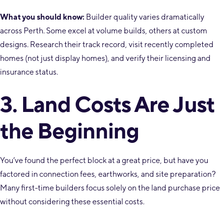
What you should know:
Builder quality varies dramatically
across Perth. Some excel at volume builds, others at custom
designs. Research their track record, visit recently completed
homes (not just display homes), and verify their licensing and
insurance status.
3. Land Costs Are Just
the Beginning
You’ve found the perfect block at a great price, but have you
factored in connection fees, earthworks, and site preparation?
Many first-time builders focus solely on the land purchase price
without considering these essential costs.