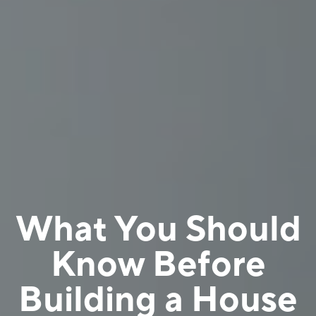
What You Should
Know Before
Building a House