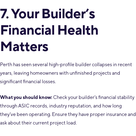
7. Your Builder’s
Financial Health
Matters
Perth has seen several high-profile builder collapses in recent
years, leaving homeowners with unfinished projects and
significant financial losses.
What you should know:
Check your builder’s financial stability
through ASIC records, industry reputation, and how long
they’ve been operating. Ensure they have proper insurance and
ask about their current project load.