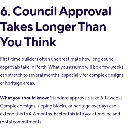
6. Council Approval
Takes Longer Than
You Think
First-time builders often underestimate how long council
approvals take in Perth. What you assume will be a few weeks
can stretch to several months, especially for complex designs
or heritage areas.
What you should know:
Standard approvals take 6-12 weeks.
Complex designs, sloping blocks, or heritage overlays can
extend this to 4-6 months. Factor this into your timeline and
rental commitments.