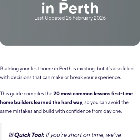
in Perth
Last Updated 26 February 2026
Building your first home in Perth is exciting, but it’s also filled
with decisions that can make or break your experience.
This guide compiles the
20 most common lessons first-time
home builders learned the hard way
, so you can avoid the
same mistakes and build with confidence from day one.
🚨
Quick Tool:
If you’re short on time, we’ve