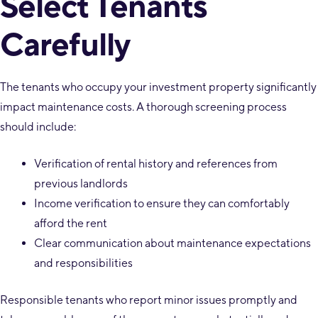
Select Tenants
Carefully
The tenants who occupy your investment property significantly
impact maintenance costs. A thorough screening process
should include:
Verification of rental history and references from
previous landlords
Income verification to ensure they can comfortably
afford the rent
Clear communication about maintenance expectations
and responsibilities
Responsible tenants who report minor issues promptly and