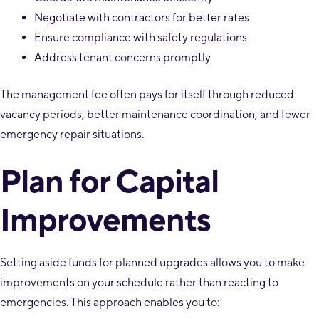
Negotiate with contractors for better rates
Ensure compliance with safety regulations
Address tenant concerns promptly
The management fee often pays for itself through reduced
vacancy periods, better maintenance coordination, and fewer
emergency repair situations.
Plan for Capital
Improvements
Setting aside funds for planned upgrades allows you to make
improvements on your schedule rather than reacting to
emergencies. This approach enables you to: