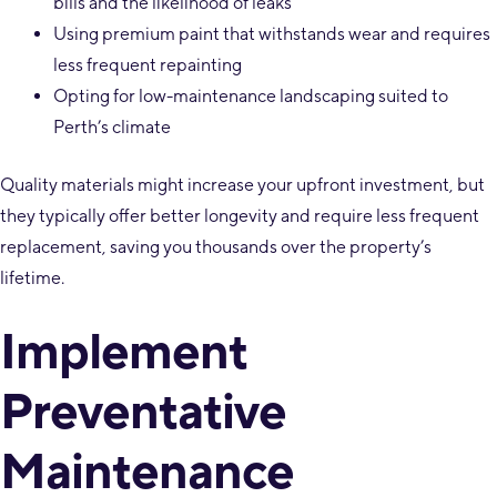
bills and the likelihood of leaks
Using premium paint that withstands wear and requires
less frequent repainting
Opting for low-maintenance landscaping suited to
Perth’s climate
Quality materials might increase your upfront investment, but
they typically offer better longevity and require less frequent
replacement, saving you thousands over the property’s
lifetime.
Implement
Preventative
Maintenance