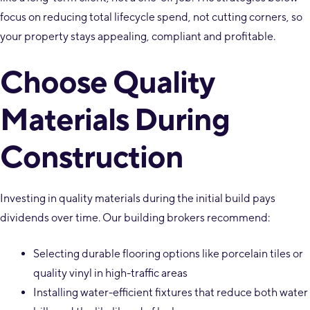
focus on reducing total lifecycle spend, not cutting corners, so
your property stays appealing, compliant and profitable.
Choose Quality
Materials During
Construction
Investing in quality materials during the initial build pays
dividends over time. Our building brokers recommend:
Selecting durable flooring options like porcelain tiles or
quality vinyl in high-traffic areas
Installing water-efficient fixtures that reduce both water