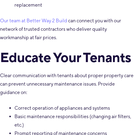
replacement
Our team at Better Way 2 Build
can connect you with our
network of trusted contractors who deliver quality
workmanship at fair prices.
Educate Your Tenants
Clear communication with tenants about proper property care
can prevent unnecessary maintenance issues. Provide
guidance on:
Correct operation of appliances and systems
Basic maintenance responsibilities (changing air filters,
etc.)
Prompt reporting of maintenance concerns