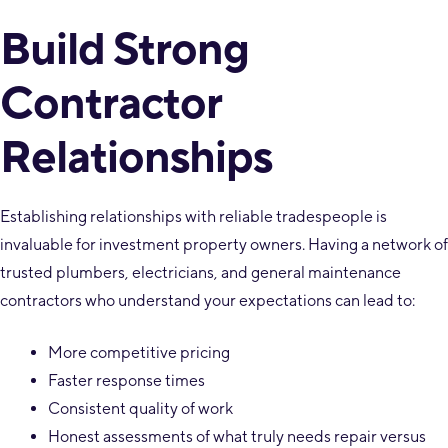
Build Strong
Contractor
Relationships
Establishing relationships with reliable tradespeople is
invaluable for investment property owners. Having a network of
trusted plumbers, electricians, and general maintenance
contractors who understand your expectations can lead to:
More competitive pricing
Faster response times
Consistent quality of work
Honest assessments of what truly needs repair versus