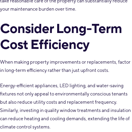
take reasonable care of the property can substantially reduce
your maintenance burden over time.
Consider Long-Term
Cost Efficiency
When making property improvements or replacements, factor
in long-term efficiency rather than just upfront costs.
Energy-efficient appliances, LED lighting, and water-saving
fixtures not only appeal to environmentally conscious tenants
but also reduce utility costs and replacement frequency.
Similarly, investing in quality window treatments and insulation
can reduce heating and cooling demands, extending the life of
climate control systems.