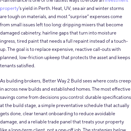
Maintenance is one of the fastest ways to erode an
investment
property
’s yield in Perth. Heat, UV, sea air and winter storms
are tough on materials, and most “surprise” expenses come
from small issues left too long: dripping mixers that become
damaged cabinetry, hairline gaps that turn into moisture
ingress, tired paint that needs a full repaint instead of a touch-
up. The goal is to replace expensive, reactive call-outs with
planned, low-friction upkeep that protects the asset and keeps
tenants satisfied.
As building brokers, Better Way 2 Build sees where costs creep
in across new builds and established homes. The most effective
savings come from decisions you control: durable specifications
at the build stage, a simple preventative schedule that actually
gets done, clear tenant onboarding to reduce avoidable
damage, and a reliable trade panel that treats your property
like a long-term client, not a one-off job. The strategies below