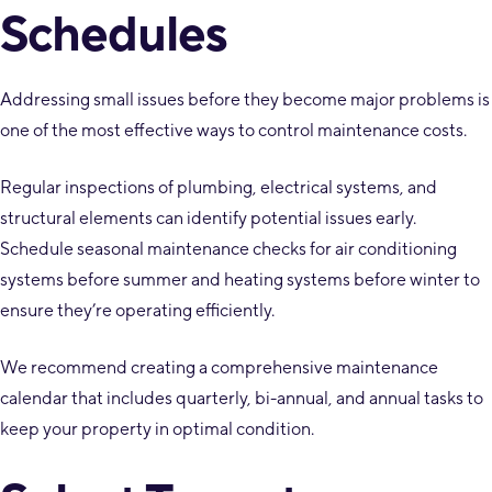
Schedules
Addressing small issues before they become major problems is
one of the most effective ways to control maintenance costs.
Regular inspections of plumbing, electrical systems, and
structural elements can identify potential issues early.
Schedule seasonal maintenance checks for air conditioning
systems before summer and heating systems before winter to
ensure they’re operating efficiently.
We recommend creating a comprehensive maintenance
calendar that includes quarterly, bi-annual, and annual tasks to
keep your property in optimal condition.