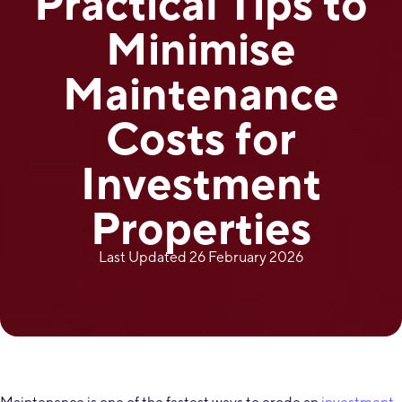
Practical Tips to
Minimise
Maintenance
Costs for
Investment
Properties
Last Updated 26 February 2026