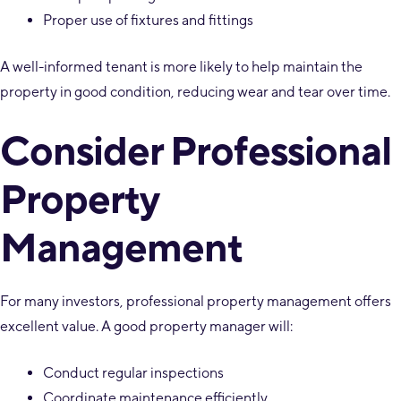
Proper use of fixtures and fittings
A well-informed tenant is more likely to help maintain the
property in good condition, reducing wear and tear over time.
Consider Professional
Property
Management
For many investors, professional property management offers
excellent value. A good property manager will:
Conduct regular inspections
Coordinate maintenance efficiently