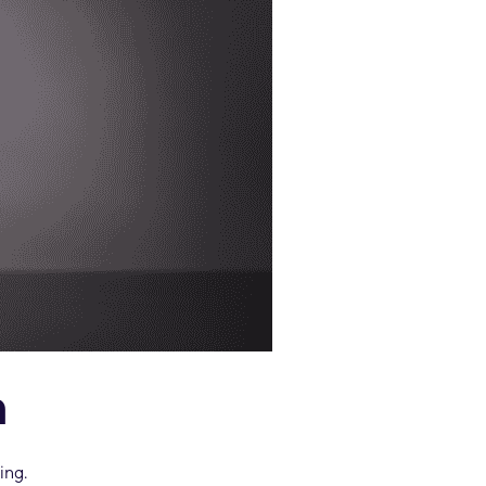
n
ing.