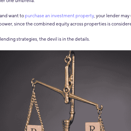
der one umbrella.
 and want to
purchase an
investment property
, your lender may 
 power, since the combined equity across properties is consider
ending strategies, the devil is in the details.