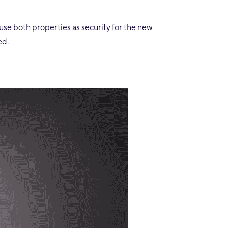
use both properties as security for the new
ed.