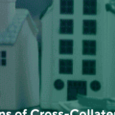
s of Cross-Collater