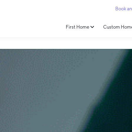
Book a
First Home
Custom Hom