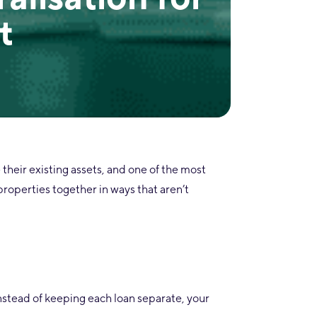
t
e their existing assets, and one of the most
 properties together in ways that aren’t
Instead of keeping each loan separate, your