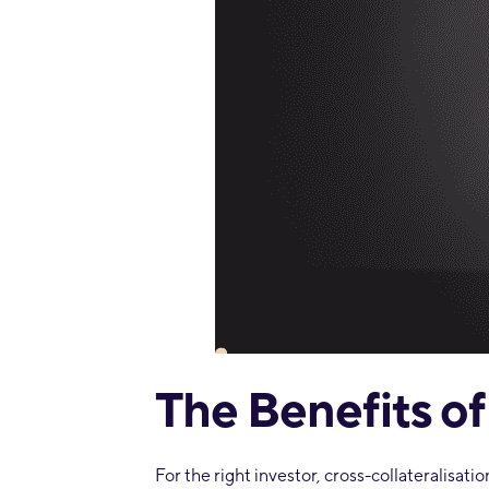
The Benefits of
For the right investor, cross-collateralisati