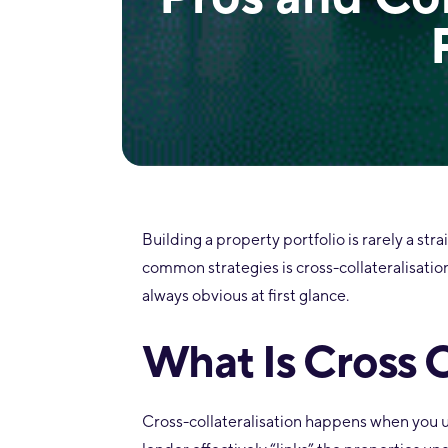
Building a property portfolio is rarely a str
common strategies is cross-collateralisation
always obvious at first glance.
What Is Cross C
Cross-collateralisation happens when you us