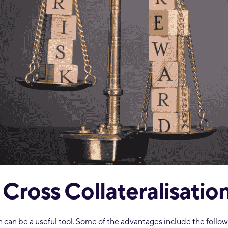
 Cross Collateralisatio
on can be a useful tool. Some of the advantages include the follow