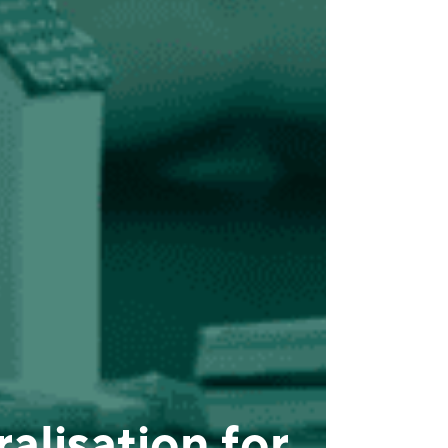
alisation for