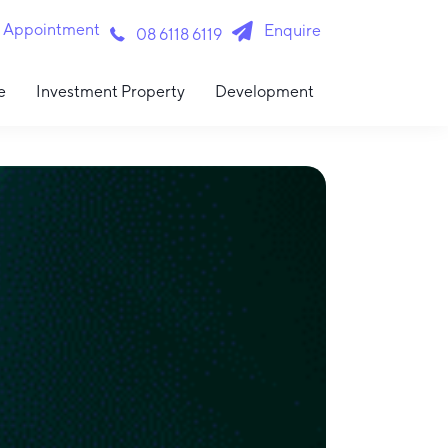
n Appointment
Enquire
08 6118 6119
e
Investment Property
Development