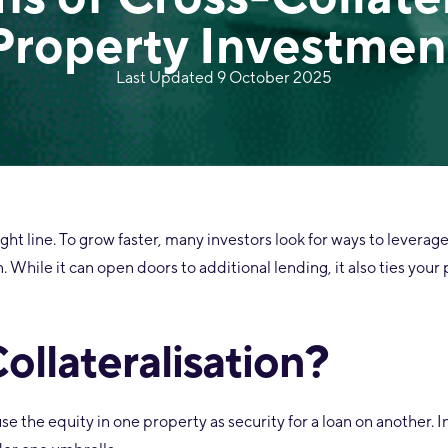
Property Investmen
Last Updated 9 October 2025
aight line. To grow faster, many investors look for ways to leverag
. While it can open doors to additional lending, it also ties your
ollateralisation?
e the equity in one property as security for a loan on another. 