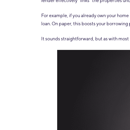
lender effectively “links” the properties un
For example, if you already own your home
loan. On paper, this boosts your borrowing
It sounds straightforward, but as with most l