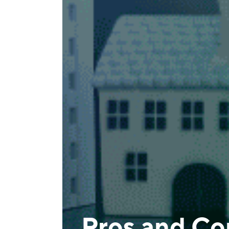
Pros and Con