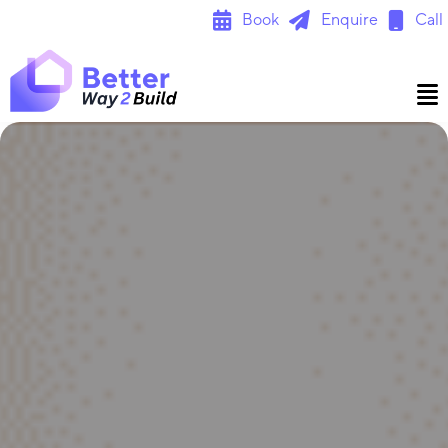
Skip
Book
Enquire
Call
to
content