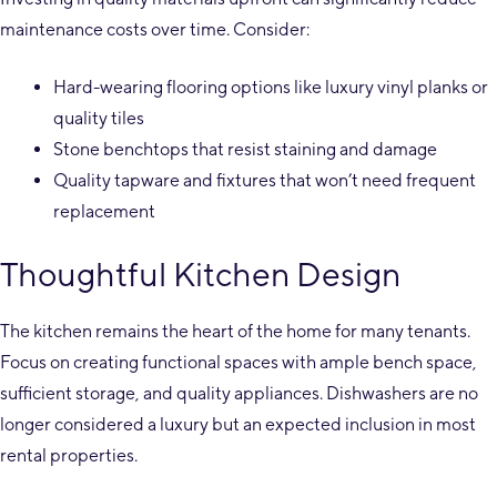
maintenance costs over time. Consider:
Hard-wearing flooring options like luxury vinyl planks or
quality tiles
Stone benchtops that resist staining and damage
Quality tapware and fixtures that won’t need frequent
replacement
Thoughtful Kitchen Design
The kitchen remains the heart of the home for many tenants.
Focus on creating functional spaces with ample bench space,
sufficient storage, and quality appliances. Dishwashers are no
longer considered a luxury but an expected inclusion in most
rental properties.