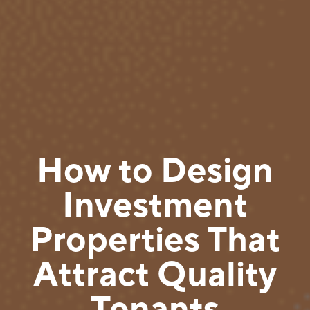
How to Design
Investment
Properties That
Attract Quality
Tenants