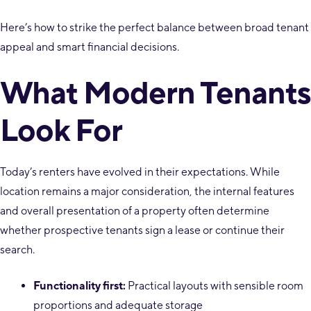
Here’s how to strike the perfect balance between broad tenant
appeal and smart financial decisions.
What Modern Tenants
Look For
Today’s renters have evolved in their expectations. While
location remains a major consideration, the internal features
and overall presentation of a property often determine
whether prospective tenants sign a lease or continue their
search.
Functionality first:
Practical layouts with sensible room
proportions and adequate storage