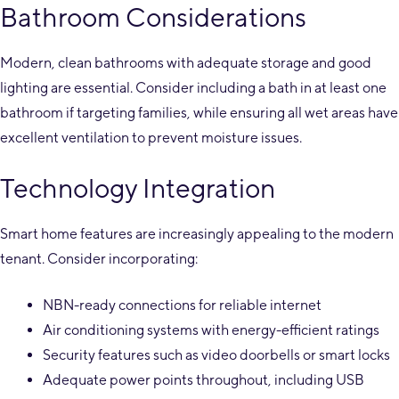
Bathroom Considerations
Modern, clean bathrooms with adequate storage and good
lighting are essential. Consider including a bath in at least one
bathroom if targeting families, while ensuring all wet areas have
excellent ventilation to prevent moisture issues.
Technology Integration
Smart home features are increasingly appealing to the modern
tenant. Consider incorporating:
NBN-ready connections for reliable internet
Air conditioning systems with energy-efficient ratings
Security features such as video doorbells or smart locks
Adequate power points throughout, including USB