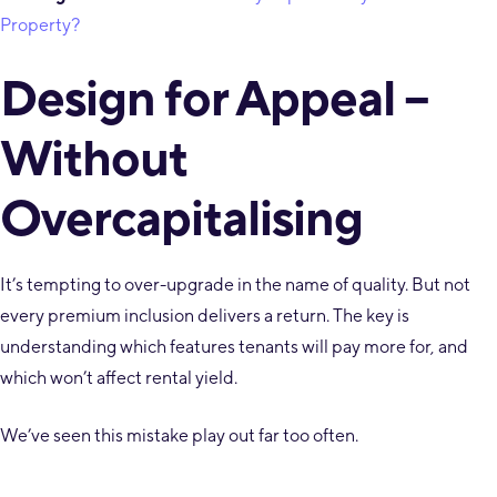
Property?
Design for Appeal –
Without
Overcapitalising
It’s tempting to over-upgrade in the name of quality. But not
every premium inclusion delivers a return. The key is
understanding which features tenants will pay more for, and
which won’t affect rental yield.
We’ve seen this mistake play out far too often.