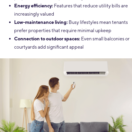
Energy efficiency:
Features that reduce utility bills are
increasingly valued
Low-maintenance living:
Busy lifestyles mean tenants
prefer properties that require minimal upkeep
Connection to outdoor spaces:
Even small balconies or
courtyards add significant appeal