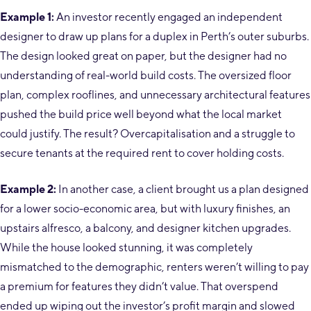
Example 1:
An investor recently engaged an independent
designer to draw up plans for a duplex in Perth’s outer suburbs.
The design looked great on paper, but the designer had no
understanding of real-world build costs. The oversized floor
plan, complex rooflines, and unnecessary architectural features
pushed the build price well beyond what the local market
could justify. The result? Overcapitalisation and a struggle to
secure tenants at the required rent to cover holding costs.
Example 2:
In another case, a client brought us a plan designed
for a lower socio-economic area, but with luxury finishes, an
upstairs alfresco, a balcony, and designer kitchen upgrades.
While the house looked stunning, it was completely
mismatched to the demographic, renters weren’t willing to pay
a premium for features they didn’t value. That overspend
ended up wiping out the investor’s profit margin and slowed