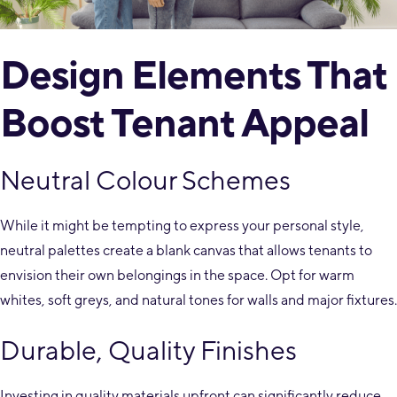
Design Elements That
Boost Tenant Appeal
Neutral Colour Schemes
While it might be tempting to express your personal style,
neutral palettes create a blank canvas that allows tenants to
envision their own belongings in the space. Opt for warm
whites, soft greys, and natural tones for walls and major fixtures.
Durable, Quality Finishes
Investing in quality materials upfront can significantly reduce