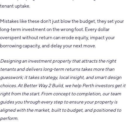
tenant uptake.
Mistakes like these don’t just blow the budget, they set your
long-term investment on the wrong foot. Every dollar
overspent without return can erode equity, impact your
borrowing capacity, and delay your next move.
Designing an investment property that attracts the right
tenants and delivers long-term returns takes more than
guesswork; it takes strategy, local insight, and smart design
choices. At Better Way 2 Build, we help Perth investors get it
right from the start. From concept to completion, our team
guides you through every step to ensure your property is
aligned with the market, built to budget, and positioned to
perform.