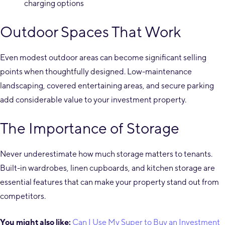
charging options
Outdoor Spaces That Work
Even modest outdoor areas can become significant selling
points when thoughtfully designed. Low-maintenance
landscaping, covered entertaining areas, and secure parking
add considerable value to your investment property.
The Importance of Storage
Never underestimate how much storage matters to tenants.
Built-in wardrobes, linen cupboards, and kitchen storage are
essential features that can make your property stand out from
competitors.
You might also like:
Can I Use My Super to Buy an Investment