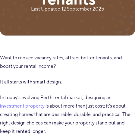
Last Updated 12 September 2025
Want to reduce vacancy rates, attract better tenants, and
boost your rental income?
It all starts with smart design.
In today’s evolving Perth rental market, designing an
investment property
is about more than just cost; it’s about
creating homes that are desirable, durable, and practical. The
right design choices can make your property stand out and
keep it rented longer.